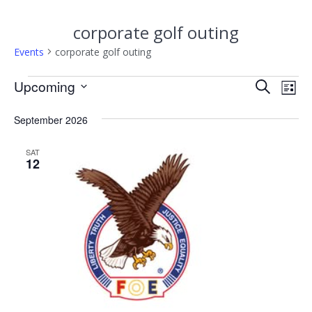
corporate golf outing
Events
corporate golf outing
Events
E
Upcoming
E
Search
List
Select
v
v
date.
September 2026
e
e
n
SAT
12
n
t
V
t
i
s
e
w
S
s
e
N