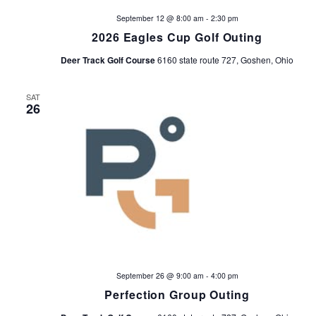
a
a
September 12 @ 8:00 am
-
2:30 pm
v
r
2026 Eagles Cup Golf Outing
i
Deer Track Golf Course
6160 state route 727, Goshen, Ohio
c
g
h
a
SAT
26
t
a
i
n
o
d
n
V
i
e
September 26 @ 9:00 am
-
4:00 pm
Perfection Group Outing
w