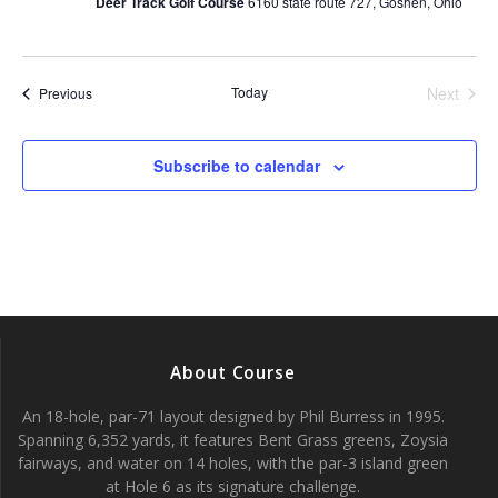
Deer Track Golf Course
6160 state route 727, Goshen, Ohio
s
N
Today
Next
Events
Previous
Events
a
v
Subscribe to calendar
i
g
a
t
About Course
i
An 18-hole, par-71 layout designed by Phil Burress in 1995.
Spanning 6,352 yards, it features Bent Grass greens, Zoysia
o
fairways, and water on 14 holes, with the par-3 island green
at Hole 6 as its signature challenge.