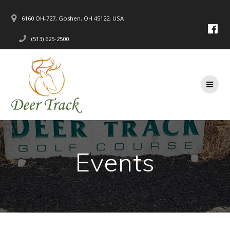
Skip
to
6160 OH-727, Goshen, OH 45122, USA
content
(513) 625-2500
Events