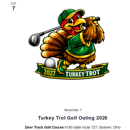
SAT
7
November 7
Turkey Trot Golf Outing 2026
Deer Track Golf Course
6160 state route 727, Goshen, Ohio