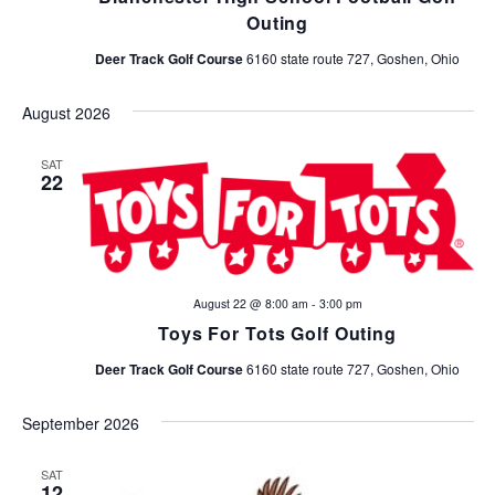
Outing
Deer Track Golf Course
6160 state route 727, Goshen, Ohio
August 2026
SAT
22
August 22 @ 8:00 am
-
3:00 pm
Toys For Tots Golf Outing
Deer Track Golf Course
6160 state route 727, Goshen, Ohio
September 2026
SAT
12