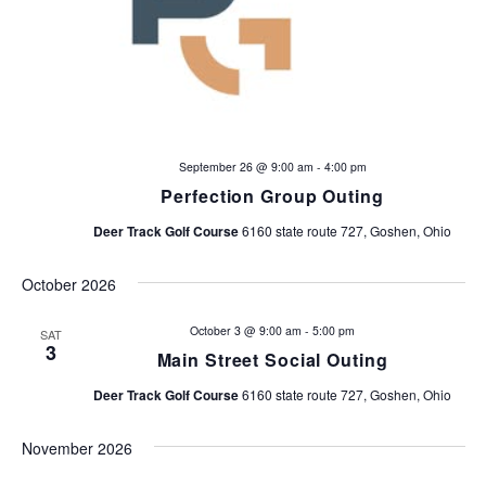
September 26 @ 9:00 am
-
4:00 pm
Perfection Group Outing
Deer Track Golf Course
6160 state route 727, Goshen, Ohio
October 2026
October 3 @ 9:00 am
-
5:00 pm
SAT
3
Main Street Social Outing
Deer Track Golf Course
6160 state route 727, Goshen, Ohio
November 2026