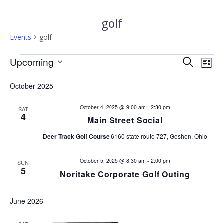
golf
Events
golf
Events
E
Upcoming
E
Search
List
Select
v
v
date.
October 2025
e
e
n
October 4, 2025 @ 9:00 am
-
2:30 pm
SAT
4
Main Street Social
n
t
Deer Track Golf Course
6160 state route 727, Goshen, Ohio
V
t
i
October 5, 2025 @ 8:30 am
-
2:00 pm
SUN
s
e
5
Noritake Corporate Golf Outing
w
S
s
June 2026
e
N