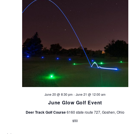
s
N
a
v
i
g
a
t
June 20 @ 8:30 pm
-
June 21 @ 12:00 am
June Glow Golf Event
i
Deer Track Golf Course
6160 state route 727, Goshen, Ohio
o
$50