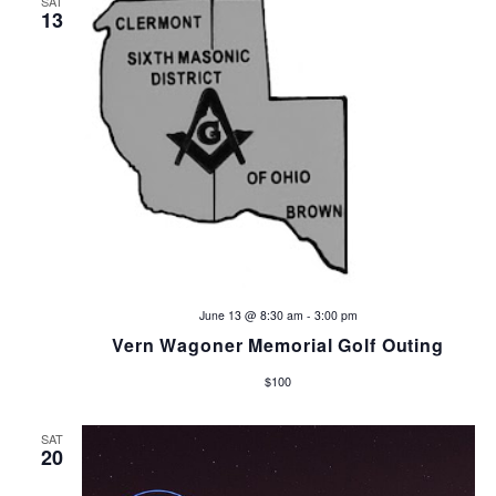
SAT
a
a
13
v
r
i
c
g
h
a
t
a
i
n
o
d
n
June 13 @ 8:30 am
-
3:00 pm
V
Vern Wagoner Memorial Golf Outing
i
$100
e
SAT
20
w