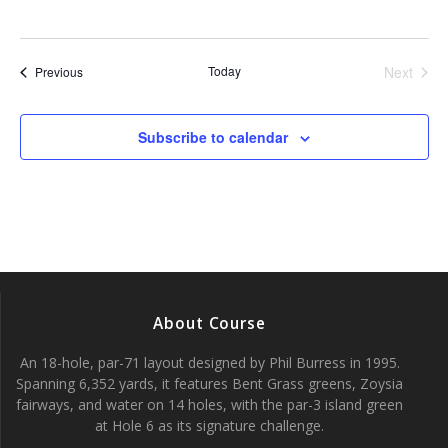
Today
Next
Events
Previous
Events
Subscribe to calendar
About Course
An 18-hole, par-71 layout designed by Phil Burress in 1995.
Spanning 6,352 yards, it features Bent Grass greens, Zoysia
fairways, and water on 14 holes, with the par-3 island green
at Hole 6 as its signature challenge.