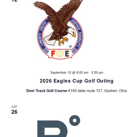
September 12 @ 8:00 am
-
2:30 pm
2026 Eagles Cup Golf Outing
Deer Track Golf Course
6160 state route 727, Goshen, Ohio
SAT
26