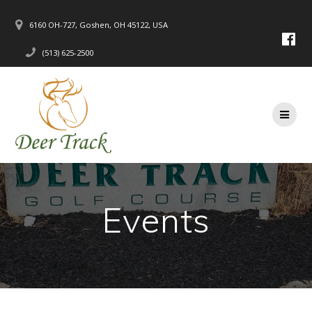
Skip
to
6160 OH-727, Goshen, OH 45122, USA
content
(513) 625-2500
Events