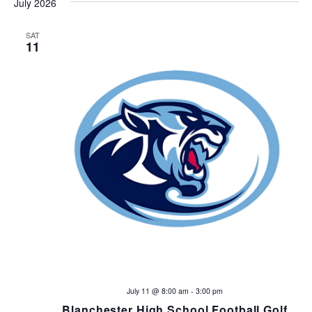
n
July 2026
SAT
11
July 11 @ 8:00 am
-
3:00 pm
Blanchester High School Football Golf