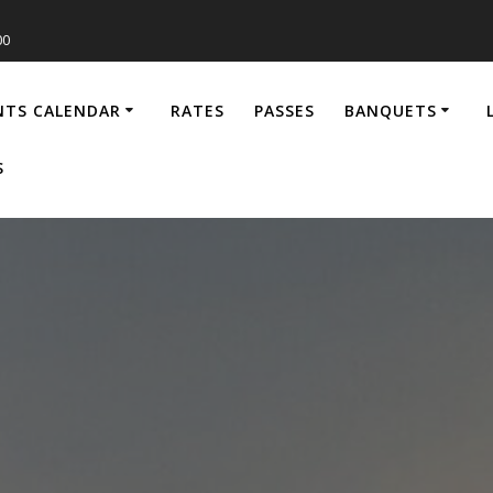
00
NTS CALENDAR
RATES
PASSES
BANQUETS
S