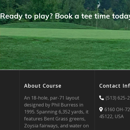
Ready to play? Book a tee time toda
About Course
Contact In
An 18-hole, par-71 layout
(513) 625-
designed by Phil Burress in
6160 OH-72
1995. Spanning 6,352 yards, it
45122, USA
features Bent Grass greens,
Zoysia fairways, and water on