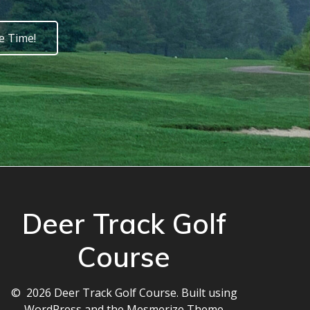
e Time!
Deer Track Golf
Course
© 2026 Deer Track Golf Course. Built using
WordPress and the
Mesmerize Theme