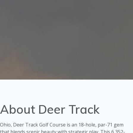
About Deer Track
Ohio, Deer Track Golf Course is an 18-hole, par-71 gem
that blends scenic beauty with strategic play. This 6,352-