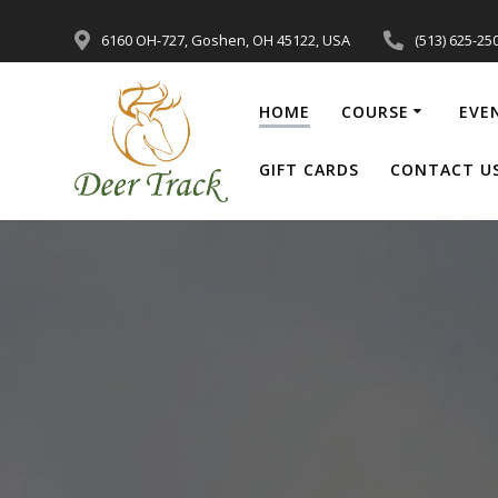
6160 OH-727, Goshen, OH 45122, USA
(513) 625-25
HOME
COURSE
EVE
GIFT CARDS
CONTACT U