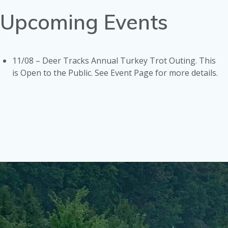
Upcoming Events
11/08 – Deer Tracks Annual Turkey Trot Outing. This
is Open to the Public. See Event Page for more details.