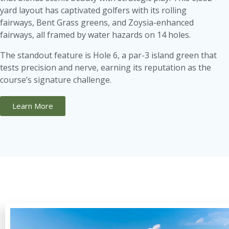
yard layout has captivated golfers with its rolling
fairways, Bent Grass greens, and Zoysia-enhanced
fairways, all framed by water hazards on 14 holes.
The standout feature is Hole 6, a par-3 island green that
tests precision and nerve, earning its reputation as the
course’s signature challenge.
Learn More