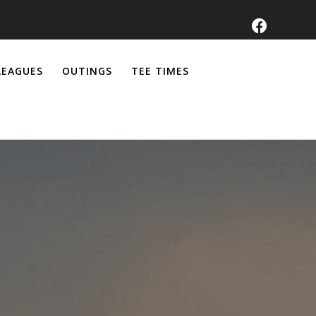
LEAGUES
OUTINGS
TEE TIMES