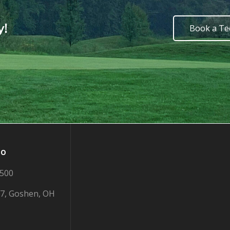
y!
Book a Te
fo
2500
7, Goshen, OH