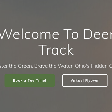
Welcome To Dee
Track
ter the Green, Brave the Water, Ohio's Hidden
Book a Tee Time!
Virtual Flyover