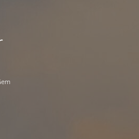
r
 Gem