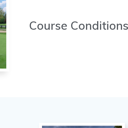
Course Condition