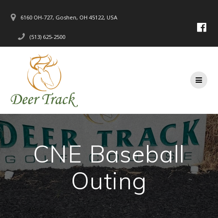
Skip
to
6160 OH-727, Goshen, OH 45122, USA
content
(513) 625-2500
CNE Baseball
Outing