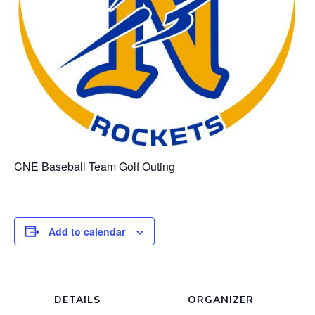
CNE Baseball Team Golf Outing
Add to calendar
DETAILS
ORGANIZER