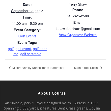
Terry Shaw
Date:
Phone
September 28, 2025
513-625-2500
Time:
Email
11:00 am - 5:30 pm
tshaw.deertrack@gmail.com
Event Category:
View Organizer Website
Golf Events
Event Tags:
golf
,
golf event
,
golf near
me
,
golf scramble
Milford Varsity Dance Team Fundraiser
Main Street Social
About Course
An 18-hole, par-71 layout designed by Phil Burress in 1995.
Spanning 6,352 yards, it features Bent Grass greens, Zoysia