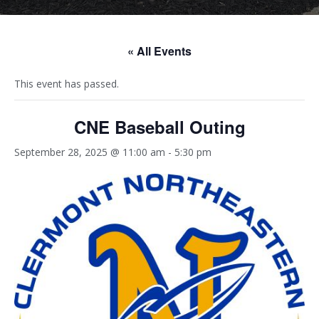
« All Events
This event has passed.
CNE Baseball Outing
September 28, 2025 @ 11:00 am
-
5:30 pm