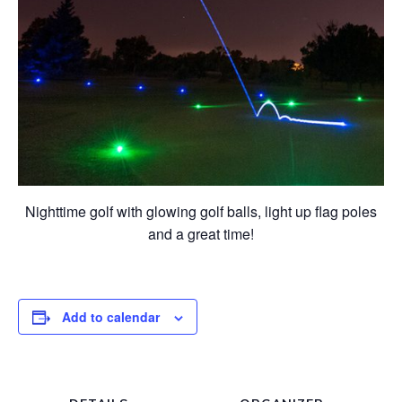
Nighttime golf with glowing golf balls, light up flag poles
and a great time!
Add to calendar