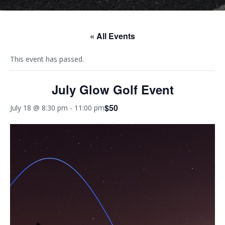
« All Events
This event has passed.
July Glow Golf Event
$50
July 18 @ 8:30 pm
-
11:00 pm