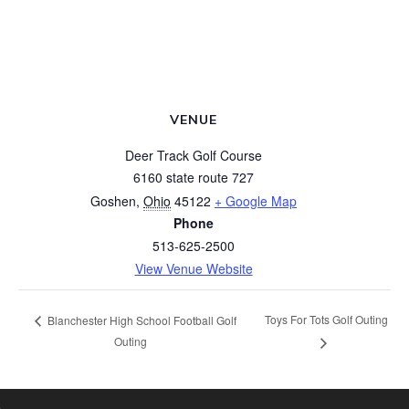
VENUE
Deer Track Golf Course
6160 state route 727
Goshen
,
Ohio
45122
+ Google Map
Phone
513-625-2500
View Venue Website
Toys For Tots Golf Outing
Blanchester High School Football Golf
Outing