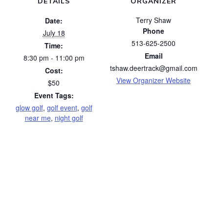
DETAILS
ORGANIZER
Terry Shaw
Date:
Phone
July 18
513-625-2500
Time:
Email
8:30 pm - 11:00 pm
tshaw.deertrack@gmail.com
Cost:
View Organizer Website
$50
Event Tags:
glow golf
,
golf event
,
golf
near me
,
night golf