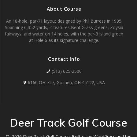
About Course
An 18-hole, par-71 layout designed by Phil Burress in 1995.
Spanning 6,352 yards, it features Bent Grass greens, Zoysia
fairways, and water on 14 holes, with the par-3 island green
at Hole 6 as its signature challenge.
Contact Info
(513) 625-2500
6160 OH-727, Goshen, OH 45122, USA
Deer Track Golf Course
© 2026 Deer Track Golf Course. Built using WordPress and the