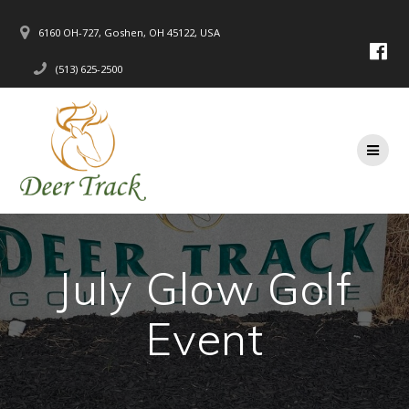
Skip
to
6160 OH-727, Goshen, OH 45122, USA
content
(513) 625-2500
July Glow Golf
Event