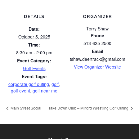
DETAILS
ORGANIZER
Terry Shaw
Date:
Phone
October 5, 2025
513-625-2500
Time:
Email
8:30 am - 2:00 pm
tshaw.deertrack@gmail.com
Event Category:
View Organizer Website
Golf Events
Event Tags:
corporate golf outing
,
golf
,
golf event
,
golf near me
Main Street Social
Take Down Club – Milford Wrestling Golf Outing