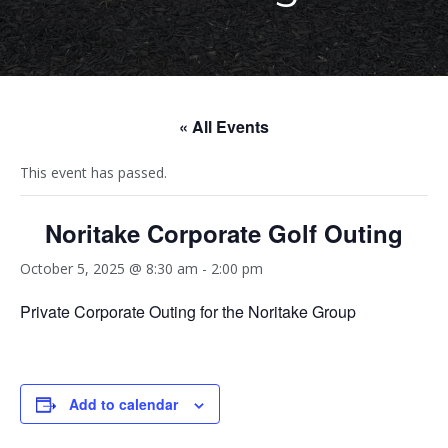
« All Events
This event has passed.
Noritake Corporate Golf Outing
October 5, 2025 @ 8:30 am
-
2:00 pm
Private Corporate Outing for the Noritake Group
Add to calendar