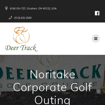
Skip
to
6160 OH-727, Goshen, OH 45122, USA
content
(513) 625-2500
Noritake
Corporate Golf
Outing