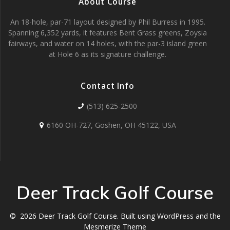
About Course
An 18-hole, par-71 layout designed by Phil Burress in 1995.
Spanning 6,352 yards, it features Bent Grass greens, Zoysia
fairways, and water on 14 holes, with the par-3 island green
at Hole 6 as its signature challenge.
Contact Info
(513) 625-2500
6160 OH-727, Goshen, OH 45122, USA
Deer Track Golf Course
© 2026 Deer Track Golf Course. Built using WordPress and the
Mesmerize Theme