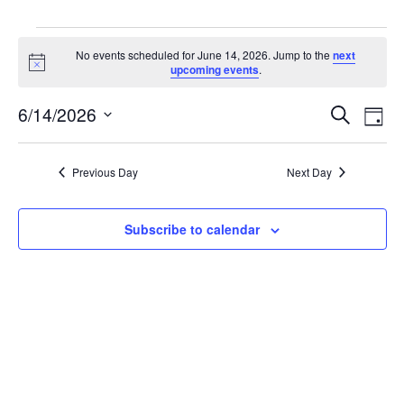
Events
No events scheduled for June 14, 2026. Jump to the
next
Notice
upcoming events
.
for
E
6/14/2026
E
Search
Day
Select
June
v
v
date.
e
Previous Day
Next Day
e
14,
n
n
t
Subscribe to calendar
2026
V
t
i
s
e
w
S
s
e
N