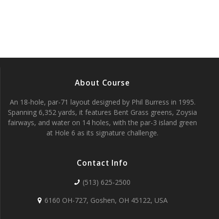
a
a
v
r
i
c
g
h
a
About Course
t
a
i
An 18-hole, par-71 layout designed by Phil Burress in 1995.
n
Spanning 6,352 yards, it features Bent Grass greens, Zoysia
o
fairways, and water on 14 holes, with the par-3 island green
d
n
at Hole 6 as its signature challenge.
V
Contact Info
i
(513) 625-2500
e
6160 OH-727, Goshen, OH 45122, USA
w