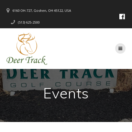
Skip
to
6160 OH-727, Goshen, OH 45122, USA
content
(513) 625-2500
Events