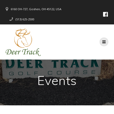
Skip
to
6160 OH-727, Goshen, OH 45122, USA
content
(513) 625-2500
Events