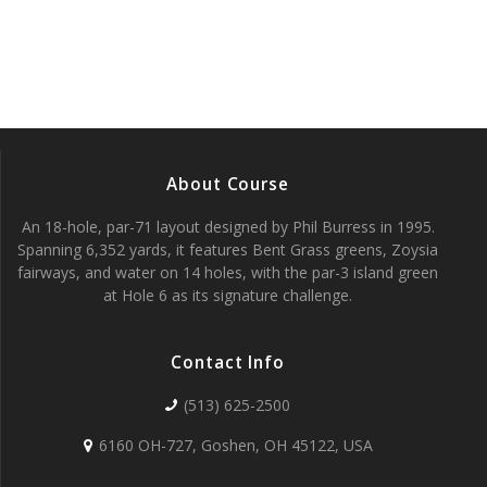
w
S
s
e
N
a
a
v
r
i
About Course
c
g
An 18-hole, par-71 layout designed by Phil Burress in 1995.
h
a
Spanning 6,352 yards, it features Bent Grass greens, Zoysia
fairways, and water on 14 holes, with the par-3 island green
t
a
at Hole 6 as its signature challenge.
i
n
o
Contact Info
d
n
(513) 625-2500
V
6160 OH-727, Goshen, OH 45122, USA
i