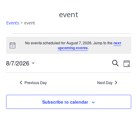
event
Events
event
Events
No events scheduled for August 7, 2026. Jump to the
next
Notice
upcoming events
.
for
E
August
8/7/2026
E
Search
Day
Select
v
v
7,
date.
e
Previous Day
Next Day
e
2026
n
n
t
Subscribe to calendar
V
t
i
s
e