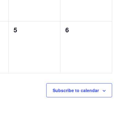
0
0
5
6
events,
events,
Subscribe to calendar