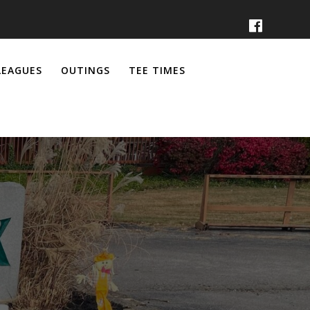
LEAGUES
OUTINGS
TEE TIMES