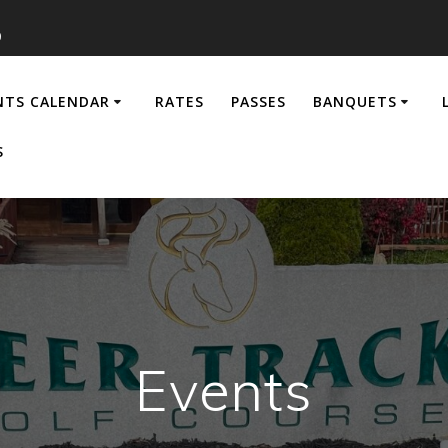
0
NTS CALENDAR
RATES
PASSES
BANQUETS
S
Events