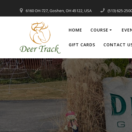
Skip
to
6160 OH-727, Goshen, OH 45122, USA
(513) 625-250
content
HOME
COURSE
EVE
GIFT CARDS
CONTACT U