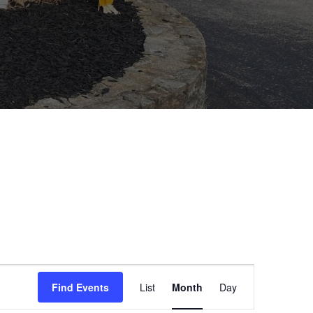
E
Find Events
List
Month
Day
v