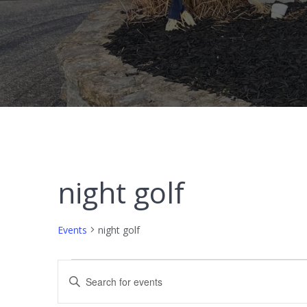
night golf
Events
night golf
Events
E
Enter
Keyword.