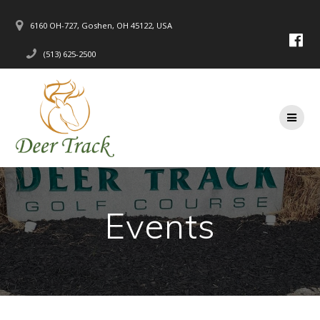
Skip
to
6160 OH-727, Goshen, OH 45122, USA
content
(513) 625-2500
Events