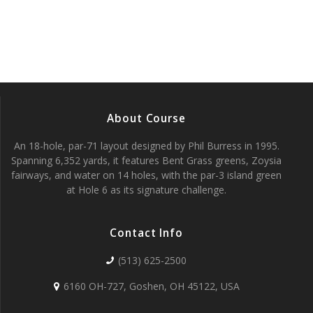
c
f
g
h
E
a
t
a
v
i
n
e
o
About Course
d
n
n
An 18-hole, par-71 layout designed by Phil Burress in 1995.
V
t
Spanning 6,352 yards, it features Bent Grass greens, Zoysia
fairways, and water on 14 holes, with the par-3 island green
i
s
at Hole 6 as its signature challenge.
e
Contact Info
w
(513) 625-2500
s
6160 OH-727, Goshen, OH 45122, USA
N